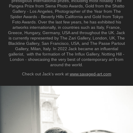
prestigious international prizes, including most notably The
Pangea Prize from Siena Photo Awards, Gold from the Shatto
Gallery - Los Angeles, Photographer of the Year from The
Spider Awards - Beverly Hills California and Gold from Tokyo
Foto Awards. Over the last few years, he has exhibited his
artworks internationally, in countries such as Italy, France,
Greece, Hungary, Germany, USA and throughout the UK. Jack
is currently represented by The Zari Gallery, London, UK, The
Blackline Gallery, San Francisco, USA, and The Passe Partout
Gallery, Milan, Italy. In 2022 Jack became an influential
gallerist, with the formation of The Influx Gallery, Notting Hill -
London - showcasing the very best of contemporary art from
around the world.
Check out Jack's work at
www.savaged-art.com