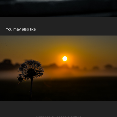
You may also like
Dandelion Sunrise Clock
2022