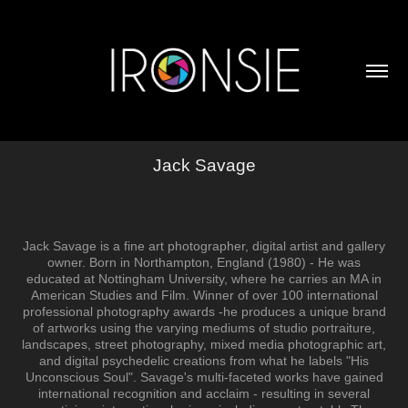
Jack Savage
Jack Savage is a fine art photographer, digital artist and gallery
owner. Born in Northampton, England (1980) - He was
educated at Nottingham University, where he carries an MA in
American Studies and Film. Winner of over 100 international
professional photography awards -he produces a unique brand
of artworks using the varying mediums of studio portraiture,
landscapes, street photography, mixed media photographic art,
and digital psychedelic creations from what he labels "His
Unconscious Soul". Savage's multi-faceted works have gained
international recognition and acclaim - resulting in several